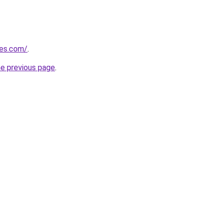
nes.com/
.
he previous page
.