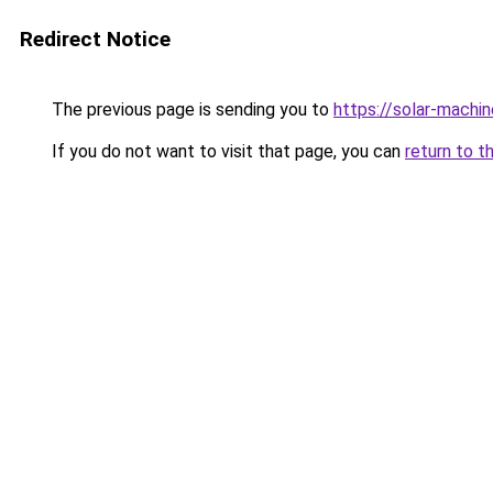
Redirect Notice
The previous page is sending you to
https://solar-machi
If you do not want to visit that page, you can
return to t