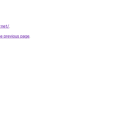
.net/
.
he previous page
.