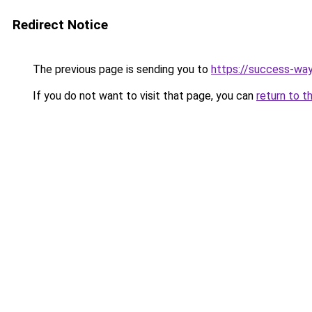
Redirect Notice
The previous page is sending you to
https://success-way
If you do not want to visit that page, you can
return to t