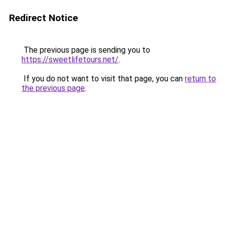
Redirect Notice
The previous page is sending you to
https://sweetlifetours.net/
.
If you do not want to visit that page, you can
return to
the previous page
.