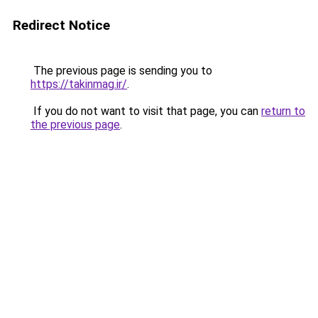
Redirect Notice
The previous page is sending you to
https://takinmag.ir/
.
If you do not want to visit that page, you can
return to
the previous page
.