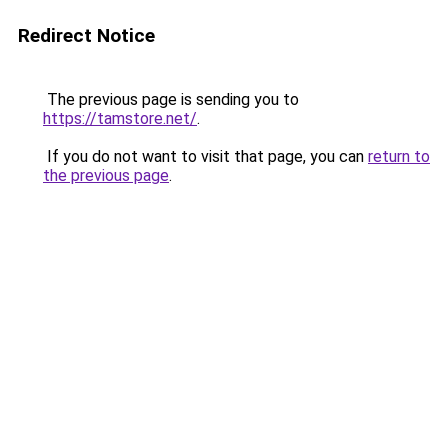
Redirect Notice
The previous page is sending you to
https://tamstore.net/
.
If you do not want to visit that page, you can
return to
the previous page
.