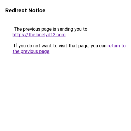
Redirect Notice
The previous page is sending you to
https://thelonelyd12.com
.
If you do not want to visit that page, you can
return to
the previous page
.