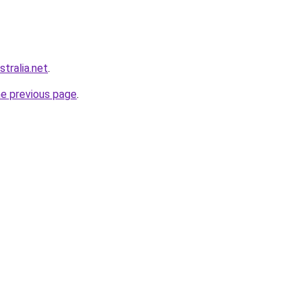
stralia.net
.
he previous page
.