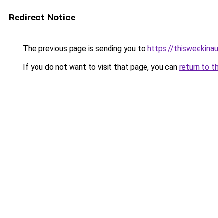
Redirect Notice
The previous page is sending you to
https://thisweekinau
If you do not want to visit that page, you can
return to t