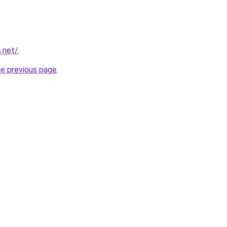
.net/
.
he previous page
.