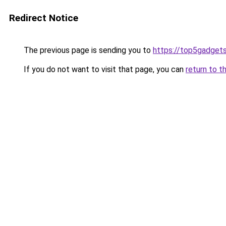
Redirect Notice
The previous page is sending you to
https://top5gadgets
If you do not want to visit that page, you can
return to t