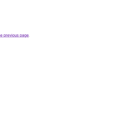
he previous page
.