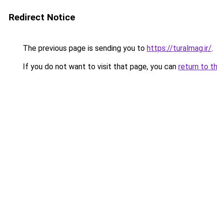
Redirect Notice
The previous page is sending you to
https://turalmag.ir/
.
If you do not want to visit that page, you can
return to t