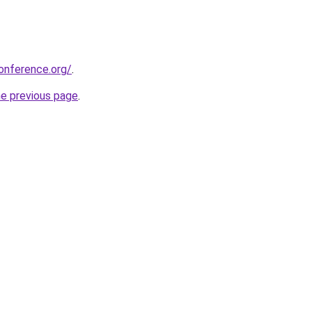
onference.org/
.
he previous page
.