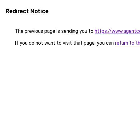
Redirect Notice
The previous page is sending you to
https://www.agentc
If you do not want to visit that page, you can
return to t