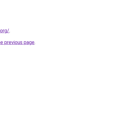
.org/
.
he previous page
.