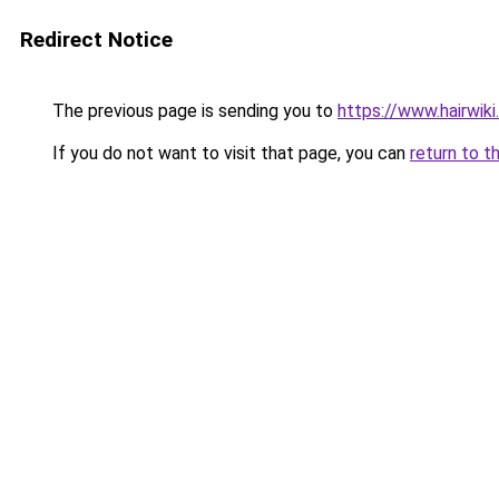
Redirect Notice
The previous page is sending you to
https://www.hairwiki
If you do not want to visit that page, you can
return to t