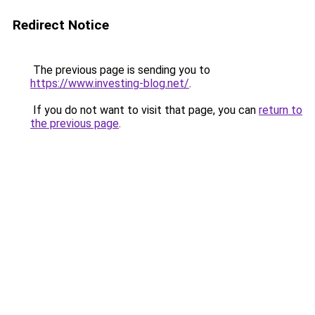
Redirect Notice
The previous page is sending you to
https://www.investing-blog.net/
.
If you do not want to visit that page, you can
return to
the previous page
.