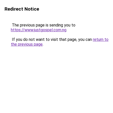
Redirect Notice
The previous page is sending you to
https://www.justgospel.com.ng
.
If you do not want to visit that page, you can
return to
the previous page
.