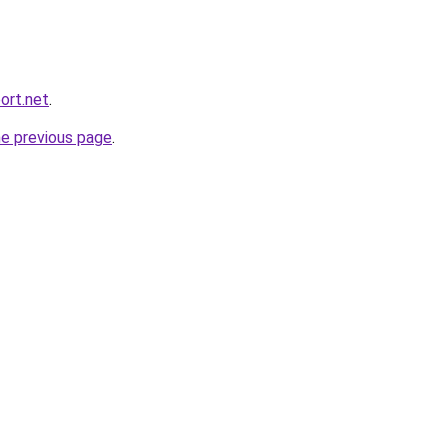
ort.net
.
he previous page
.