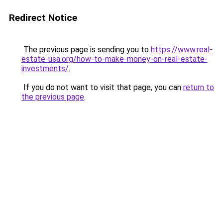
Redirect Notice
The previous page is sending you to
https://www.real-
estate-usa.org/how-to-make-money-on-real-estate-
investments/
.
If you do not want to visit that page, you can
return to
the previous page
.