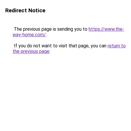
Redirect Notice
The previous page is sending you to
https://www.the-
way-home.com/
.
If you do not want to visit that page, you can
return to
the previous page
.