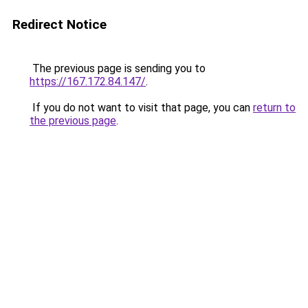
Redirect Notice
The previous page is sending you to
https://167.172.84.147/
.
If you do not want to visit that page, you can
return to
the previous page
.