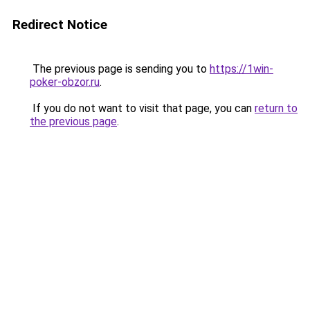
Redirect Notice
The previous page is sending you to
https://1win-
poker-obzor.ru
.
If you do not want to visit that page, you can
return to
the previous page
.