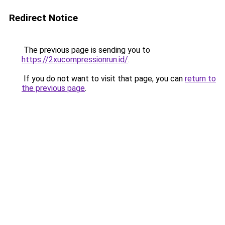
Redirect Notice
The previous page is sending you to
https://2xucompressionrun.id/
.
If you do not want to visit that page, you can
return to
the previous page
.