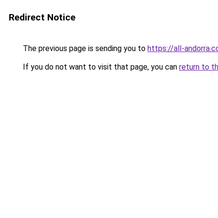
Redirect Notice
The previous page is sending you to
https://all-andorra
If you do not want to visit that page, you can
return to t