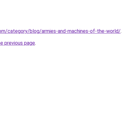
.com/category/blog/armies-and-machines-of-the-world/
.
he previous page
.