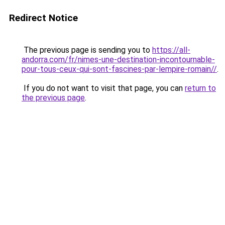
Redirect Notice
The previous page is sending you to
https://all-
andorra.com/fr/nimes-une-destination-incontournable-
pour-tous-ceux-qui-sont-fascines-par-lempire-romain//
.
If you do not want to visit that page, you can
return to
the previous page
.