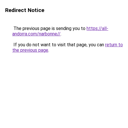
Redirect Notice
The previous page is sending you to
https://all-
andorra.com/narbonne//
.
If you do not want to visit that page, you can
return to
the previous page
.