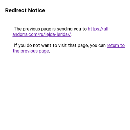
Redirect Notice
The previous page is sending you to
https://all-
andorra.com/ru/lejda-lerida//
.
If you do not want to visit that page, you can
return to
the previous page
.