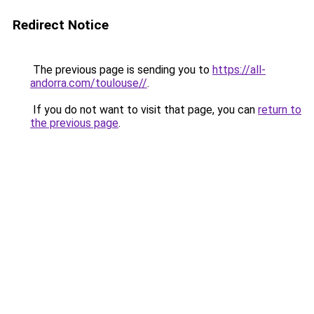
Redirect Notice
The previous page is sending you to
https://all-
andorra.com/toulouse//
.
If you do not want to visit that page, you can
return to
the previous page
.