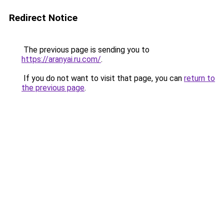
Redirect Notice
The previous page is sending you to
https://aranyai.ru.com/
.
If you do not want to visit that page, you can
return to
the previous page
.