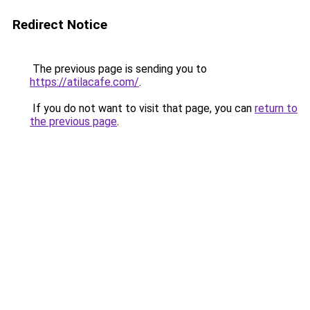
Redirect Notice
The previous page is sending you to
https://atilacafe.com/
.
If you do not want to visit that page, you can
return to
the previous page
.