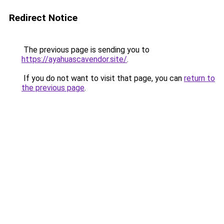
Redirect Notice
The previous page is sending you to
https://ayahuascavendor.site/
.
If you do not want to visit that page, you can
return to
the previous page
.