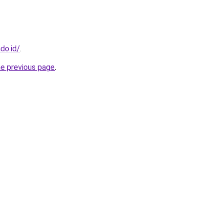
do.id/
.
he previous page
.