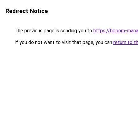
Redirect Notice
The previous page is sending you to
https://bbpom-mana
If you do not want to visit that page, you can
return to t