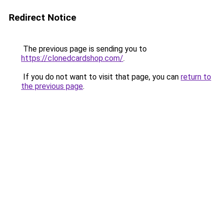
Redirect Notice
The previous page is sending you to
https://clonedcardshop.com/
.
If you do not want to visit that page, you can
return to
the previous page
.