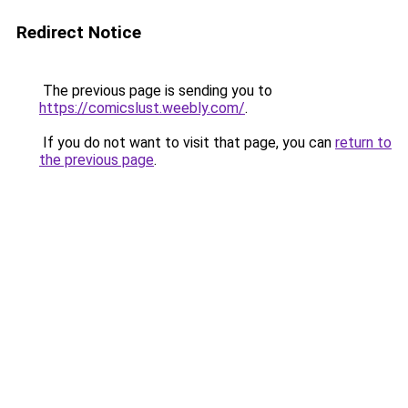
Redirect Notice
The previous page is sending you to
https://comicslust.weebly.com/
.
If you do not want to visit that page, you can
return to
the previous page
.