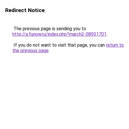
Redirect Notice
The previous page is sending you to
http://a.funow.ru/index.php?march2-08931701
.
If you do not want to visit that page, you can
return to
the previous page
.