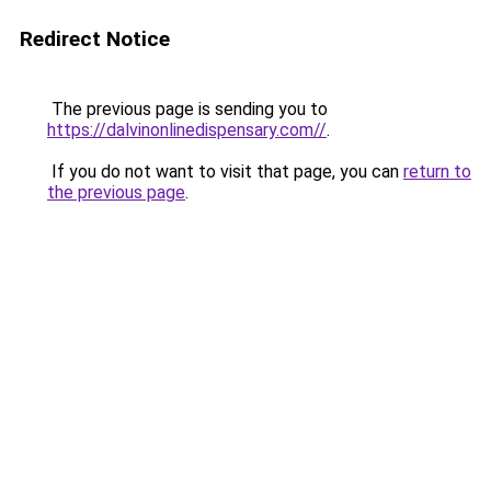
Redirect Notice
The previous page is sending you to
https://dalvinonlinedispensary.com//
.
If you do not want to visit that page, you can
return to
the previous page
.