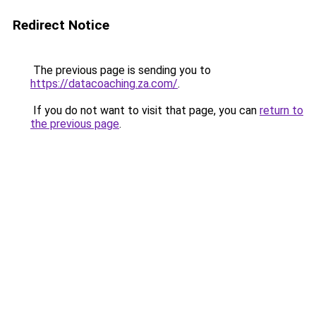
Redirect Notice
The previous page is sending you to
https://datacoaching.za.com/
.
If you do not want to visit that page, you can
return to
the previous page
.