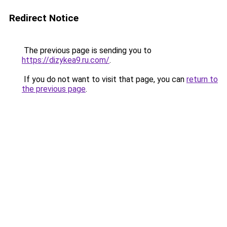
Redirect Notice
The previous page is sending you to
https://dizykea9.ru.com/
.
If you do not want to visit that page, you can
return to
the previous page
.