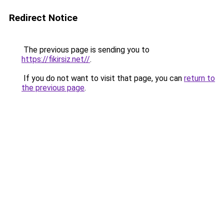
Redirect Notice
The previous page is sending you to
https://fikirsiz.net//
.
If you do not want to visit that page, you can
return to
the previous page
.