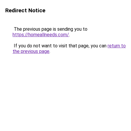
Redirect Notice
The previous page is sending you to
https://homeallneeds.com/
.
If you do not want to visit that page, you can
return to
the previous page
.