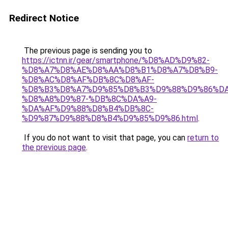
Redirect Notice
The previous page is sending you to
https://ictnn.ir/gear/smartphone/%D8%AD%D9%82-
%D8%A7%D8%AE%D8%AA%D8%B1%D8%A7%D8%B9-
%D8%AC%D8%AF%DB%8C%D8%AF-
%D8%B3%D8%A7%D9%85%D8%B3%D9%88%D9%86%DA
%D8%A8%D9%87-%DB%8C%DA%A9-
%DA%AF%D9%88%D8%B4%DB%8C-
%D9%87%D9%88%D8%B4%D9%85%D9%86.html
.
If you do not want to visit that page, you can
return to
the previous page
.