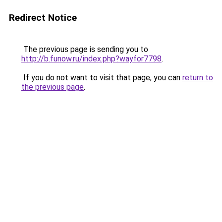
Redirect Notice
The previous page is sending you to
http://b.funow.ru/index.php?wayfor7798
.
If you do not want to visit that page, you can
return to
the previous page
.