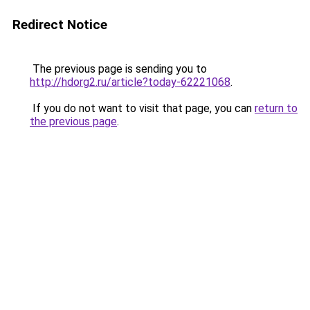
Redirect Notice
The previous page is sending you to
http://hdorg2.ru/article?today-62221068
.
If you do not want to visit that page, you can
return to
the previous page
.