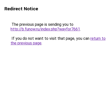
Redirect Notice
The previous page is sending you to
http://b.funow.ru/index.php?wayfor7661
.
If you do not want to visit that page, you can
return to
the previous page
.