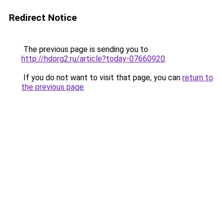
Redirect Notice
The previous page is sending you to
http://hdorg2.ru/article?today-07660920
.
If you do not want to visit that page, you can
return to
the previous page
.