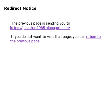
Redirect Notice
The previous page is sending you to
https://jonathan1968.blogspot.com/
.
If you do not want to visit that page, you can
return to
the previous page
.