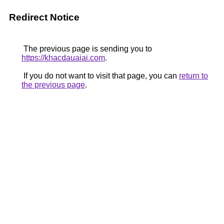
Redirect Notice
The previous page is sending you to
https://khacdauaiai.com
.
If you do not want to visit that page, you can
return to
the previous page
.