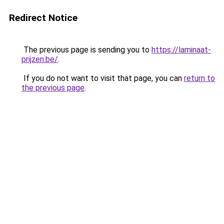
Redirect Notice
The previous page is sending you to
https://laminaat-
prijzen.be/
.
If you do not want to visit that page, you can
return to
the previous page
.