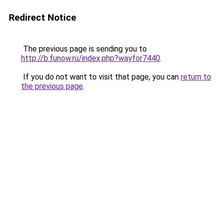
Redirect Notice
The previous page is sending you to
http://b.funow.ru/index.php?wayfor7440
.
If you do not want to visit that page, you can
return to
the previous page
.