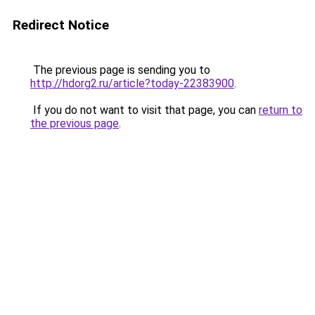
Redirect Notice
The previous page is sending you to
http://hdorg2.ru/article?today-22383900
.
If you do not want to visit that page, you can
return to
the previous page
.