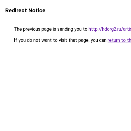
Redirect Notice
The previous page is sending you to
http://hdorg2.ru/ar
If you do not want to visit that page, you can
return to t