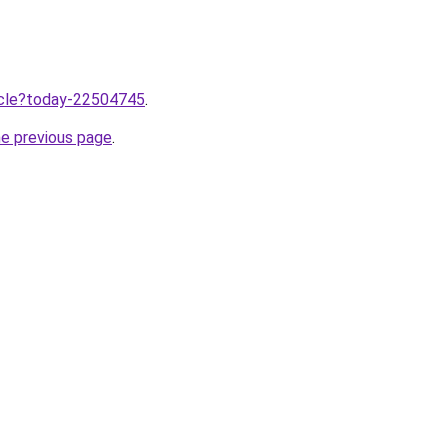
ticle?today-22504745
.
he previous page
.