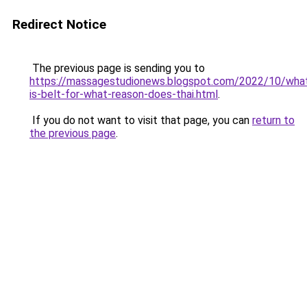
Redirect Notice
The previous page is sending you to
https://massagestudionews.blogspot.com/2022/10/wha
is-belt-for-what-reason-does-thai.html
.
If you do not want to visit that page, you can
return to
the previous page
.