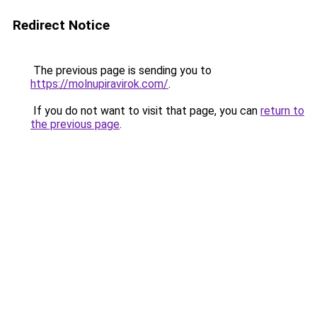
Redirect Notice
The previous page is sending you to
https://molnupiravirok.com/
.
If you do not want to visit that page, you can
return to
the previous page
.