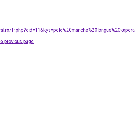
oral.ro/fr.php?cid=11&kys=polo%20manche%20longue%20kapor
he previous page
.