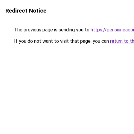
Redirect Notice
The previous page is sending you to
https://pensiuneac
If you do not want to visit that page, you can
return to t